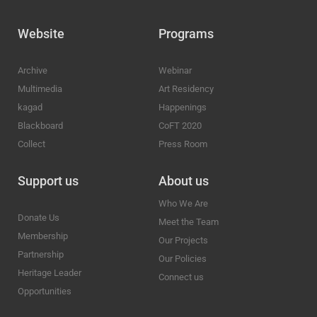
Website
Programs
Archive
Webinar
Multimedia
Art Residency
kagad
Happenings
Blackboard
CoFT 2020
Collect
Press Room
Support us
About us
Who We Are
Donate Us
Meet the Team
Membership
Our Projects
Partnership
Our Policies
Heritage Leader
Connect us
Opportunities