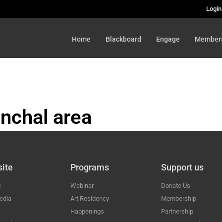
Login
Home
Blackboard
Engage
Member
nchal area
HAL
ite
Programs
Support us
e
Webinar
Donate Us
edia
Art Residency
Membership
Happenings
Partnership