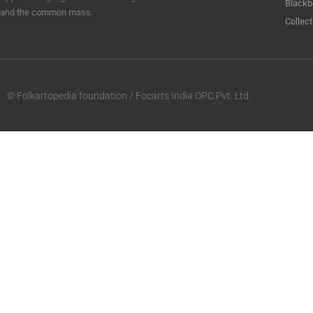
Blackb
and the common mass.
Collect
© Folkartopedia foundation / Focarts India OPC Pvt. Ltd.