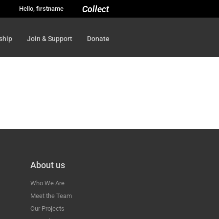
Collect
Hello, firstname
ship
Join & Support
Donate
About us
Who We Are
Meet the Team
Our Projects