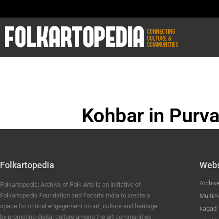
Kohbar in Purva
BHOJPURI ANC
Folkartopedia
Webs
Archiv
Folkartopedia; Archive of Folk Arts is an initiative of
Folkartopedia Foundation and Focarts India to create a
Multim
space for critical engagement on art, culture and heritage
kagad
by promoting digital culture among the art communities