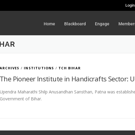
Login
Home
Blackboard
Engage
Member
IHAR
ARCHIVES
/
INSTITUTIONS
/
TCH BIHAR
The Pioneer Institute in Handicrafts Sector:
Upendra Maharathi Shilp Anusandhan Sansthan, Patna was established
Government of Bihar.