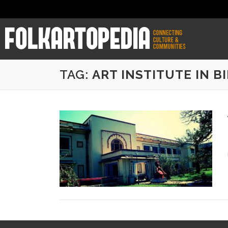
TAG:
ART INSTITUTE IN B