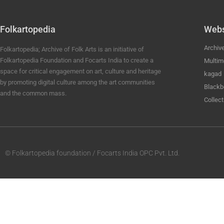
Folkartopedia
Webs
Archiv
Folkartopedia; Archive of Folk Arts is an initiative of
Folkartopedia Foundation and Focarts India to create a
Multim
space for critical engagement on art, culture and heritage
kagad
by promoting digital culture among the art communities
Blackb
and the common mass.
Collect
© Folkartopedia foundation / Focarts India OPC Pvt. Ltd.