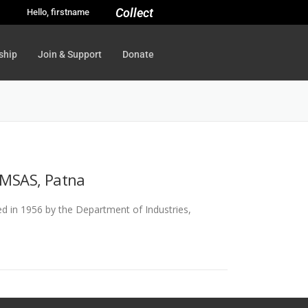
Collect
Hello, firstname
ship
Join & Support
Donate
 UMSAS, Patna
 in 1956 by the Department of Industries,