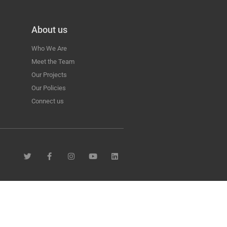
About us
Who We Are
Meet the Team
Our Projects
Our Policies
Connect us