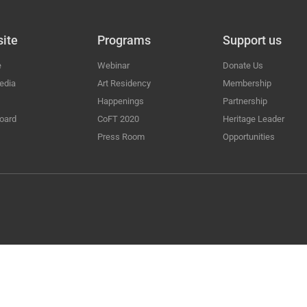
ite
Programs
Support us
e
Webinar
Donate Us
edia
Art Residency
Membership
Happenings
Partnership
oard
CoFT 2020
Heritage Leader
Press Room
Opportunities