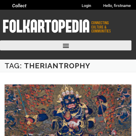
Collect
Login
Hello, firstname
TAG:
THERIANTROPHY