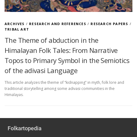
ARCHIVES
/
RESEARCH AND REFERENCES
/
RESEARCH PAPERS
/
TRIBAL ART
The Theme of abduction in the
Himalayan Folk Tales: From Narrative
Topos to Primary Symbol in the Semiotics
of the adivasi Language
This article analyzes the theme of “kidnapping‟ in myth, folk lore and
traditional storytelling among some adivasi communities in the
Himalayas.
Folkartopedia