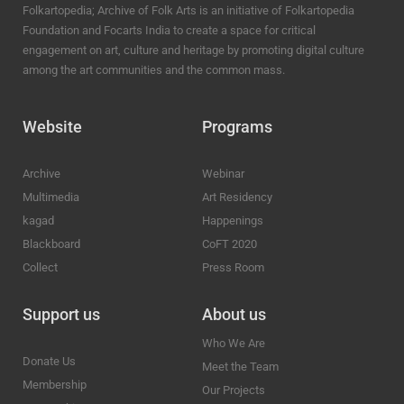
Folkartopedia; Archive of Folk Arts is an initiative of Folkartopedia
Foundation and Focarts India to create a space for critical
engagement on art, culture and heritage by promoting digital culture
among the art communities and the common mass.
Website
Programs
Archive
Webinar
Multimedia
Art Residency
kagad
Happenings
Blackboard
CoFT 2020
Collect
Press Room
Support us
About us
Who We Are
Donate Us
Meet the Team
Membership
Our Projects