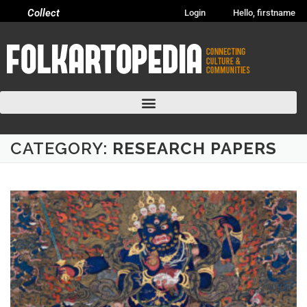
Collect
Login
Hello, firstname
CATEGORY:
RESEARCH PAPERS