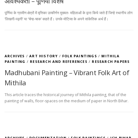
आवश्यकता – पूर्णिया विशेष
पूर्णिया के ग्रामीण क्षेत्रों में मृत्तिका उत्कीर्णन मुख्यतः महिलाओं के द्वारा किये जाते हैं जिन्हे स्थानीय लोग
‘लिखनी-पढ़नी’ या ‘चेन्ह-चाक’ कहते हैं। उनके मोटिव्स के अपने सांकेतिक अर्थ हैं।
ARCHIVES
/
ART HISTORY
/
FOLK PAINTINGS
/
MITHILA
PAINTING
/
RESEARCH AND REFERENCES
/
RESEARCH PAPERS
Madhubani Painting – Vibrant Folk Art of
Mithila
This article traces the historical journey of Mithila painting, that of the
painting of walls, floor-spaces on the medium of paper in North Bihar.
ARCHIVES
/
DOCUMENTATION
/
FOLK PAINTINGS
/
ICH BIHAR