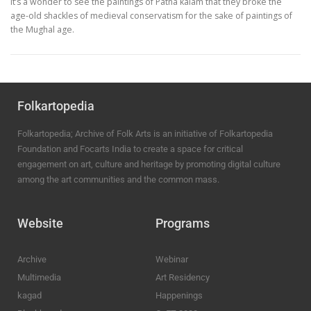
It’s a wonder to see the paintings of Patna kalam that they broke the
age-old shackles of medieval conservatism for the sake of paintings of
the Mughal age.
Folkartopedia
Folkartopedia; Archive of Folk Arts is an initiative of Folkartopedia
Foundation and Focarts India to create a space for critical
engagement on art, culture and heritage by promoting digital culture
among the art communities and the common mass.
Website
Programs
Archive
Webinar
Multimedia
Art Residency
kagad
Happenings