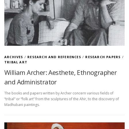
ARCHIVES
/
RESEARCH AND REFERENCES
/
RESEARCH PAPERS
/
TRIBAL ART
William Archer: Aesthete, Ethnographer
and Administrator
The books and papers written by Archer concern various fields of
“tribal” or “folk art” from the sculptures of the Ahir, to the discovery of
Madhubani paintings.