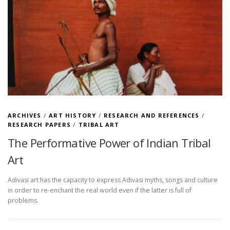
ARCHIVES
/
ART HISTORY
/
RESEARCH AND REFERENCES
/
RESEARCH PAPERS
/
TRIBAL ART
The Performative Power of Indian Tribal
Art
Adivasi art has the capacity to express Adivasi myths, songs and culture
in order to re-enchant the real world even if the latter is full of
problems.