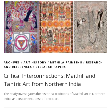
ARCHIVES
/
ART HISTORY
/
MITHILA PAINTING
/
RESEARCH
AND REFERENCES
/
RESEARCH PAPERS
Critical Interconnections: Maithili and
Tantric Art from Northern India
The study investigates the historical traditions of Maithili art in Northern
India, and its connections to Tantric art.