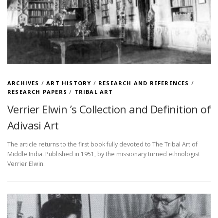
ARCHIVES
/
ART HISTORY
/
RESEARCH AND REFERENCES
/
RESEARCH PAPERS
/
TRIBAL ART
Verrier Elwin ’s Collection and Definition of
Adivasi Art
The article returns to the first book fully devoted to The Tribal Art of
Middle India. Published in 1951, by the missionary turned ethnologist
Verrier Elwin.