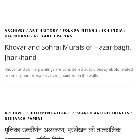
ARCHIVES
/
ART HISTORY
/
FOLK PAINTINGS
/
ICH INDIA
/
JHARKHAND
/
RESEARCH PAPERS
Khovar and Sohrai Murals of Hazaribagh,
Jharkhand
Khovar and Sohrai paintings are considered auspicious symbols related
to fertility and prosperity being painted on the walls.
ARCHIVES
/
DOCUMENTATION
/
RESEARCH AND REFERENCES
/
RESEARCH PAPERS
मृत्तिका उत्कीर्णन अलंकरण; प्रलेखन की तात्कालिक