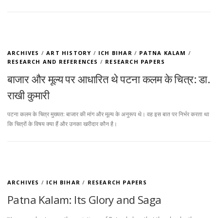
ARCHIVES
/
ART HISTORY
/
ICH BIHAR
/
PATNA KALAM
/
RESEARCH AND REFERENCES
/
RESEARCH PAPERS
बाजार और मूल्य पर आधारित थे पटना कलम के चित्र: डा.
राखी कुमारी
पटना कलम के चित्र मुख्यत: बाजार की मांग और मूल्य के अनुरूप थे। वह इस बात पर निर्भर करता था
कि चित्रों के विषय क्या हैं और उनका खरीदार कौन है।
ARCHIVES
/
ICH BIHAR
/
RESEARCH PAPERS
Patna Kalam: Its Glory and Saga