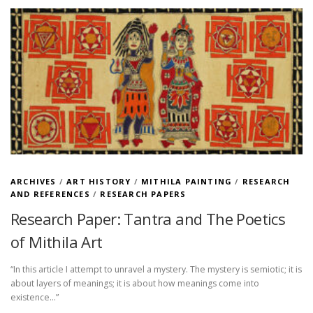
ARCHIVES
/
ART HISTORY
/
MITHILA PAINTING
/
RESEARCH
AND REFERENCES
/
RESEARCH PAPERS
Research Paper: Tantra and The Poetics
of Mithila Art
“In this article I attempt to unravel a mystery. The mystery is semiotic; it is
about layers of meanings; it is about how meanings come into
existence…”