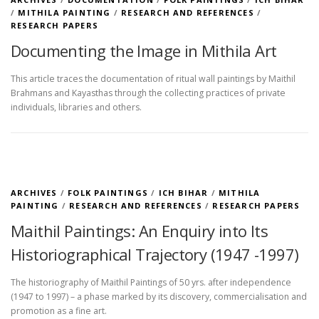
/
MITHILA PAINTING
/
RESEARCH AND REFERENCES
/
RESEARCH PAPERS
Documenting the Image in Mithila Art
This article traces the documentation of ritual wall paintings by Maithil
Brahmans and Kayasthas through the collecting practices of private
individuals, libraries and others.
ARCHIVES
/
FOLK PAINTINGS
/
ICH BIHAR
/
MITHILA
PAINTING
/
RESEARCH AND REFERENCES
/
RESEARCH PAPERS
Maithil Paintings: An Enquiry into Its
Historiographical Trajectory (1947 -1997)
The historiography of Maithil Paintings of 50 yrs. after independence
(1947 to 1997) – a phase marked by its discovery, commercialisation and
promotion as a fine art.