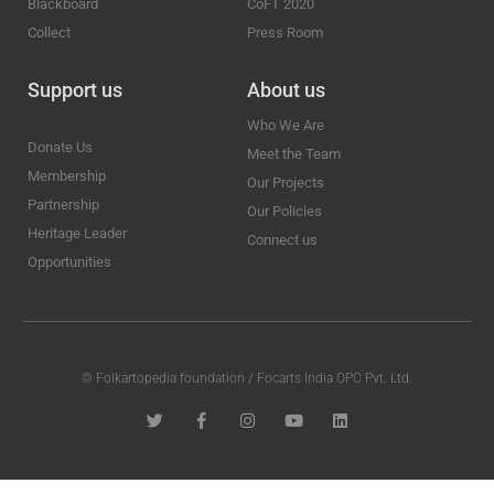
Blackboard
CoFT 2020
Collect
Press Room
Support us
About us
Who We Are
Donate Us
Meet the Team
Membership
Our Projects
Partnership
Our Policies
Heritage Leader
Connect us
Opportunities
© Folkartopedia foundation / Focarts India OPC Pvt. Ltd.