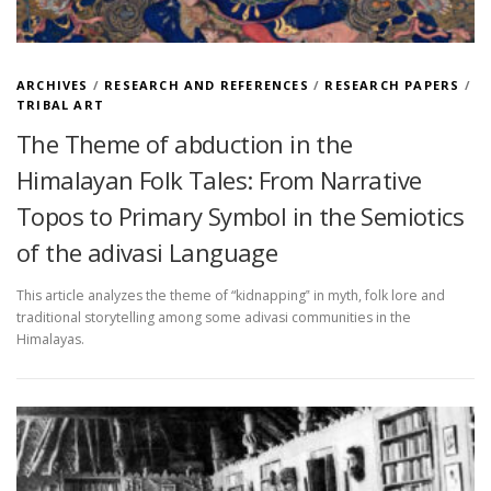
ARCHIVES
/
RESEARCH AND REFERENCES
/
RESEARCH PAPERS
/
TRIBAL ART
The Theme of abduction in the
Himalayan Folk Tales: From Narrative
Topos to Primary Symbol in the Semiotics
of the adivasi Language
This article analyzes the theme of “kidnapping‟ in myth, folk lore and
traditional storytelling among some adivasi communities in the
Himalayas.