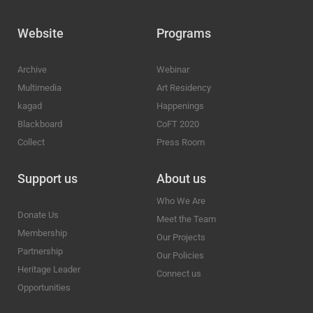
Website
Programs
Archive
Webinar
Multimedia
Art Residency
kagad
Happenings
Blackboard
CoFT 2020
Collect
Press Room
Support us
About us
Who We Are
Donate Us
Meet the Team
Membership
Our Projects
Partnership
Our Policies
Heritage Leader
Connect us
Opportunities