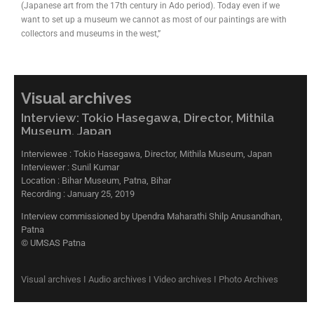
(Japanese art from the 17th century in Ado period). Today even if we
want to set up a museum we cannot as most of our paintings are with
collectors and museums in the west,”
Visual archives
Interview: Tokio Hasegawa, Director, Mithila
Museum, Japan
Interviewee : Tokio Hasegawa, Director, Mithila Museum, Japan
Interviewer : Sunil Kumar
Location : Bihar Museum, Patna, Bihar
Recording : January 25, 2019
Interview commissioned by Upendra Maharathi Shilp Anusandhan,
Patna
© UMSAS Patna
Visual archives I Audio archives I Video archives I Photo Archives