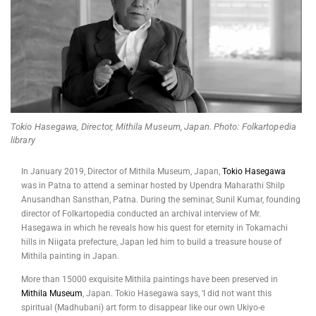
Tokio Hasegawa, Director, Mithila Museum, Japan. Photo: Folkartopedia
library
In January 2019, Director of Mithila Museum, Japan,
Tokio Hasegawa
was in Patna to attend a seminar hosted by Upendra Maharathi Shilp
Anusandhan Sansthan, Patna. During the seminar, Sunil Kumar, founding
director of Folkartopedia conducted an archival interview of Mr.
Hasegawa in which he reveals how his quest for eternity in Tokamachi
hills in Niigata prefecture, Japan led him to build a treasure house of
Mithila painting in Japan.
More than 15000 exquisite Mithila paintings have been preserved in
Mithila Museum
, Japan. Tokio Hasegawa says, ‘I did not want this
spiritual (Madhubani) art form to disappear like our own Ukiyo-e