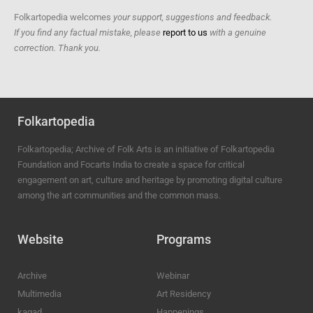
Folkartopedia welcomes
your support, suggestions and feedback.
If you find any factual mistake, please
report to us
with a genuine
correction. Thank you.
Folkartopedia
Folkartopedia; Archive of Folk Arts is an initiative of Folkartopedia
Foundation and Focarts India to create a space for critical
engagement on art, culture and heritage by promoting digital culture
among the art communities and the common mass.
Website
Programs
Archive
Webinar
Multimedia
Art Residency
kagad
Happenings