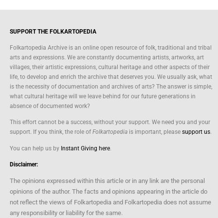
SUPPORT THE FOLKARTOPEDIA
Folkartopedia Archive is an online open resource of folk, traditional and tribal
arts and expressions. We are constantly documenting artists, artworks, art
villages, their artistic expressions, cultural heritage and other aspects of their
life, to develop and enrich the archive that deserves you. We usually ask, what
is the necessity of documentation and archives of arts? The answer is simple,
what cultural heritage will we leave behind for our future generations in
absence of documented work?
This effort cannot be a success, without your support. We need you and your
support. If you think, the role of
Folkartopedia
is important, please
support us
.
You can help us by
Instant Giving here
.
Disclaimer:
The opinions expressed within this article or in any link are the personal
opinions of the author. The facts and opinions appearing in the article do
not reflect the views of Folkartopedia and Folkartopedia does not assume
any responsibility or liability for the same.