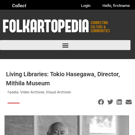
Collect
Login
Hello, firstname
Living Libraries: Tokio Hasegawa, Director,
Mithila Museum
f-pedia
Video Archives
,
Visual Archives