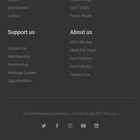
Blackboard
CoFT 2020
Collect
Press Room
Support us
About us
Who We Are
Donate Us
Meet the Team
Membership
Our Projects
Partnership
Our Policies
Heritage Leader
Connect us
Opportunities
© Folkartopedia foundation / Focarts India OPC Pvt. Ltd.