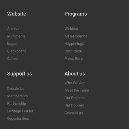
Website
Programs
Archive
Webinar
Multimedia
Art Residency
kagad
Happenings
Blackboard
CoFT 2020
Collect
Press Room
Support us
About us
Who We Are
Donate Us
Meet the Team
Membership
Our Projects
Partnership
Our Policies
Heritage Leader
Connect us
Opportunities