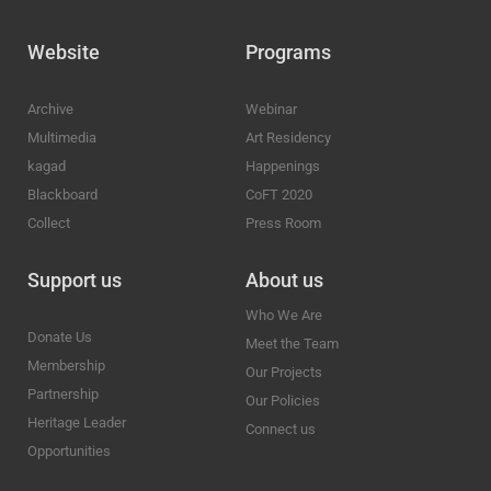
Website
Programs
Archive
Webinar
Multimedia
Art Residency
kagad
Happenings
Blackboard
CoFT 2020
Collect
Press Room
Support us
About us
Who We Are
Donate Us
Meet the Team
Membership
Our Projects
Partnership
Our Policies
Heritage Leader
Connect us
Opportunities