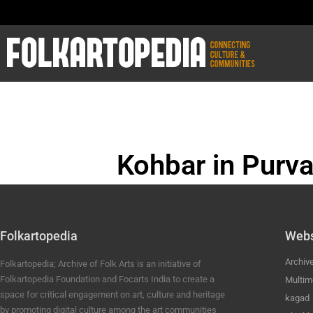
Kohbar in Purva
BHOJPURI ANC
Folkartopedia
Webs
Archiv
Folkartopedia; Archive of Folk Arts is an initiative of
Folkartopedia Foundation and Focarts India to create a
Multim
space for critical engagement on art, culture and heritage
kagad
by promoting digital culture among the art communities