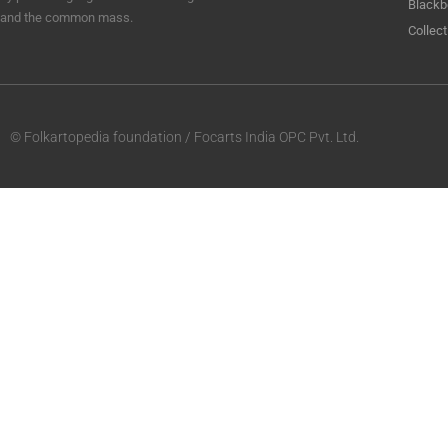
Blackb
and the common mass.
Collect
© Folkartopedia foundation / Focarts India OPC Pvt. Ltd.