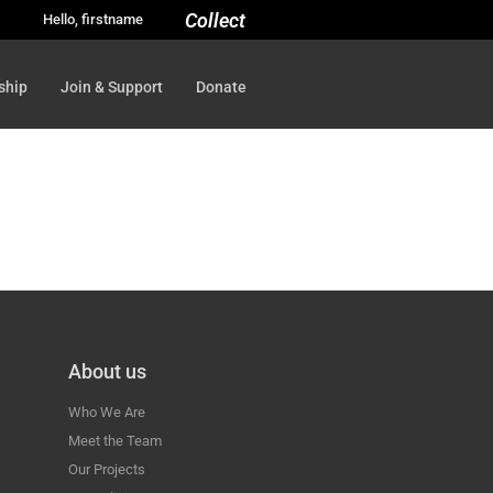
Collect
Hello, firstname
ship
Join & Support
Donate
About us
Who We Are
Meet the Team
Our Projects