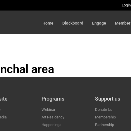
Login
Home
Blackboard
Engage
Member
nchal area
HAL
ite
Programs
Support us
e
Webinar
Donate Us
edia
Art Residency
Membership
Happenings
Partnership