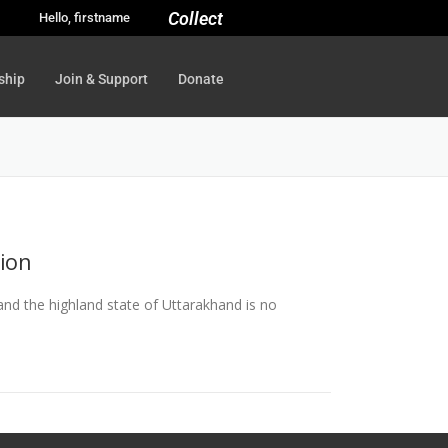
Collect
Hello, firstname
ship
Join & Support
Donate
tion
, and the highland state of Uttarakhand is no