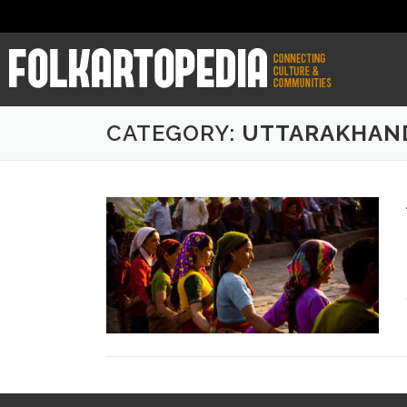
CATEGORY:
UTTARAKHAN