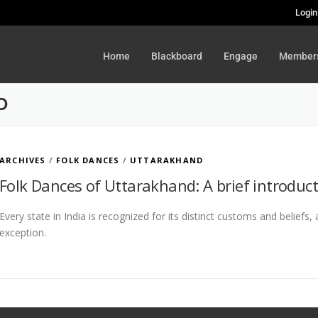
Login
Home
Blackboard
Engage
Member
D
ARCHIVES
/
FOLK DANCES
/
UTTARAKHAND
Folk Dances of Uttarakhand: A brief introduc
Every state in India is recognized for its distinct customs and beliefs
exception.