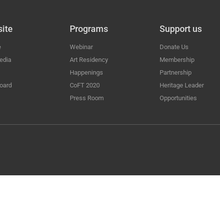
ite
Programs
Support us
e
Webinar
Donate Us
edia
Art Residency
Membership
Happenings
Partnership
oard
CoFT 2020
Heritage Leader
Press Room
Opportunities