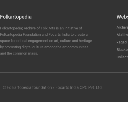
Folkartopedia
Webs
Archiv
Folkartopedia; Archive of Folk Arts is an initiative of
Folkartopedia Foundation and Focarts India to create a
Multim
space for critical engagement on art, culture and heritage
kagad
by promoting digital culture among the art communities
Blackb
and the common mass.
Collect
© Folkartopedia foundation / Focarts India OPC Pvt. Ltd.