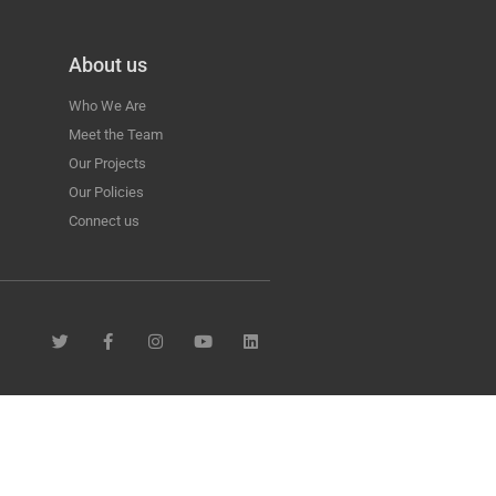
About us
Who We Are
Meet the Team
Our Projects
Our Policies
Connect us