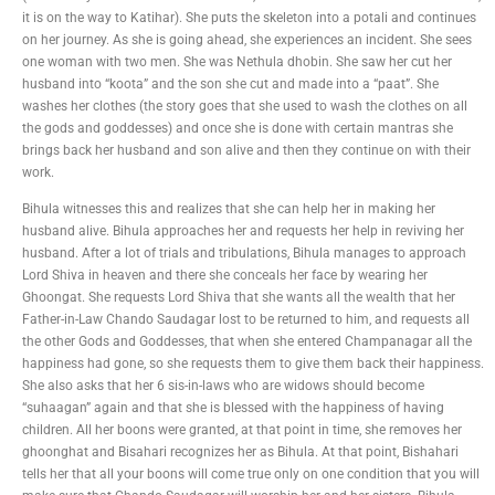
it is on the way to Katihar). She puts the skeleton into a potali and continues
on her journey. As she is going ahead, she experiences an incident. She sees
one woman with two men. She was Nethula dhobin. She saw her cut her
husband into “koota” and the son she cut and made into a “paat”. She
washes her clothes (the story goes that she used to wash the clothes on all
the gods and goddesses) and once she is done with certain mantras she
brings back her husband and son alive and then they continue on with their
work.
Bihula witnesses this and realizes that she can help her in making her
husband alive. Bihula approaches her and requests her help in reviving her
husband. After a lot of trials and tribulations, Bihula manages to approach
Lord Shiva in heaven and there she conceals her face by wearing her
Ghoongat. She requests Lord Shiva that she wants all the wealth that her
Father-in-Law Chando Saudagar lost to be returned to him, and requests all
the other Gods and Goddesses, that when she entered Champanagar all the
happiness had gone, so she requests them to give them back their happiness.
She also asks that her 6 sis-in-laws who are widows should become
“suhaagan” again and that she is blessed with the happiness of having
children. All her boons were granted, at that point in time, she removes her
ghoonghat and Bisahari recognizes her as Bihula. At that point, Bishahari
tells her that all your boons will come true only on one condition that you will