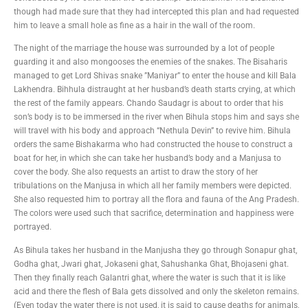
though had made sure that they had intercepted this plan and had requested
him to leave a small hole as fine as a hair in the wall of the room.
The night of the marriage the house was surrounded by a lot of people
guarding it and also mongooses the enemies of the snakes. The Bisaharis
managed to get Lord Shivas snake ”Maniyar” to enter the house and kill Bala
Lakhendra. Bihhula distraught at her husband’s death starts crying, at which
the rest of the family appears. Chando Saudagr is about to order that his
son’s body is to be immersed in the river when Bihula stops him and says she
will travel with his body and approach “Nethula Devin” to revive him. Bihula
orders the same Bishakarma who had constructed the house to construct a
boat for her, in which she can take her husband’s body and a Manjusa to
cover the body. She also requests an artist to draw the story of her
tribulations on the Manjusa in which all her family members were depicted.
She also requested him to portray all the flora and fauna of the Ang Pradesh.
The colors were used such that sacrifice, determination and happiness were
portrayed.
As Bihula takes her husband in the Manjusha they go through Sonapur ghat,
Godha ghat, Jwari ghat, Jokaseni ghat, Sahushanka Ghat, Bhojaseni ghat.
Then they finally reach Galantri ghat, where the water is such that it is like
acid and there the flesh of Bala gets dissolved and only the skeleton remains.
(Even today the water there is not used, it is said to cause deaths for animals,