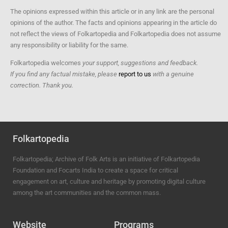
The opinions expressed within this article or in any link are the personal
opinions of the author. The facts and opinions appearing in the article do
not reflect the views of Folkartopedia and Folkartopedia does not assume
any responsibility or liability for the same.
Folkartopedia welcomes
your support, suggestions and feedback.
If you find any factual mistake, please
report to us
with a genuine
correction. Thank you.
Folkartopedia
Folkartopedia; Archive of Folk Arts is an initiative of Folkartopedia
Foundation and Focarts India to create a space for critical
engagement on art, culture and heritage by promoting digital culture
among the art communities and the common mass.
Website
Programs