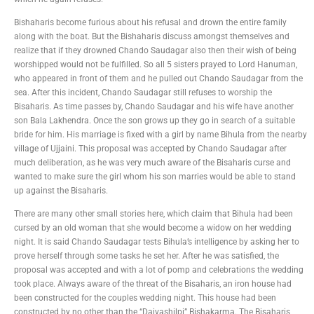
Bishaharis become furious about his refusal and drown the entire family
along with the boat. But the Bishaharis discuss amongst themselves and
realize that if they drowned Chando Saudagar also then their wish of being
worshipped would not be fulfilled. So all 5 sisters prayed to Lord Hanuman,
who appeared in front of them and he pulled out Chando Saudagar from the
sea. After this incident, Chando Saudagar still refuses to worship the
Bisaharis. As time passes by, Chando Saudagar and his wife have another
son Bala Lakhendra. Once the son grows up they go in search of a suitable
bride for him. His marriage is fixed with a girl by name Bihula from the nearby
village of Ujjaini. This proposal was accepted by Chando Saudagar after
much deliberation, as he was very much aware of the Bisaharis curse and
wanted to make sure the girl whom his son marries would be able to stand
up against the Bisaharis.
There are many other small stories here, which claim that Bihula had been
cursed by an old woman that she would become a widow on her wedding
night. It is said Chando Saudagar tests Bihula’s intelligence by asking her to
prove herself through some tasks he set her. After he was satisfied, the
proposal was accepted and with a lot of pomp and celebrations the wedding
took place. Always aware of the threat of the Bisaharis, an iron house had
been constructed for the couples wedding night. This house had been
constructed by no other than the “Daivashilpi” Bishakarma. The Bisaharis