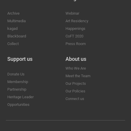
Archive
Webinar
Multimedia
Art Residency
kagad
Happenings
Blackboard
CoFT 2020
Collect
Press Room
Support us
About us
Who We Are
Donate Us
Meet the Team
Membership
Our Projects
Partnership
Our Policies
Heritage Leader
Connect us
Opportunities