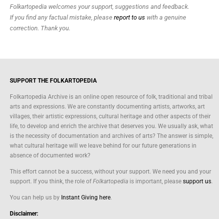
Folkartopedia welcomes your support, suggestions and feedback.
If you find any factual mistake, please
report to us
with a genuine
correction. Thank you.
SUPPORT THE FOLKARTOPEDIA
Folkartopedia Archive is an online open resource of folk, traditional and tribal
arts and expressions. We are constantly documenting artists, artworks, art
villages, their artistic expressions, cultural heritage and other aspects of their
life, to develop and enrich the archive that deserves you. We usually ask, what
is the necessity of documentation and archives of arts? The answer is simple,
what cultural heritage will we leave behind for our future generations in
absence of documented work?
This effort cannot be a success, without your support. We need you and your
support. If you think, the role of
Folkartopedia
is important, please
support us
.
You can help us by
Instant Giving here
.
Disclaimer: