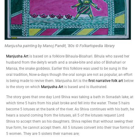
Manjusha painting by Manoj Pandit, '80s © Folkartopedia library
Manjusha Art
is based on a folklore Bihaula-Bisahari. Bihula who saved her
husband from the deity’s wrath and a snake-bite and also of Bishahari or
Mansa, the snake goddess. Earlier this folklore was used to be sung in the
oral tradition, Now-a-days though the oral songs are not as popular, an effort
is being made to revive them. Manjusha Art is the
first narrative folk art
below
is the story on which
Manjusha Art
is based and is illustrated.
The story goes that one day Lord Shiva was taking a bath in Sonadah lake, at
which time 5 hairs from his plait broke and fell into the water. These 5 hairs
become 5 lotuses at the bank of the river. As Shiva continues with his bath, he
hears a sound coming from the lotuses, all 5 of the lotuses request Lord
Shiva to accept them as his daughters. Shiva replies that without seeing their
true form, he cannot accept them. All 5 lotuses convert into their true forms of
5 women. They are 5 sisters their names are;