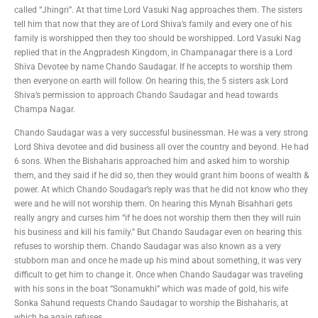
called “Jhingri”. At that time Lord Vasuki Nag approaches them. The sisters
tell him that now that they are of Lord Shiva’s family and every one of his
family is worshipped then they too should be worshipped. Lord Vasuki Nag
replied that in the Angpradesh Kingdom, in Champanagar there is a Lord
Shiva Devotee by name Chando Saudagar. If he accepts to worship them
then everyone on earth will follow. On hearing this, the 5 sisters ask Lord
Shiva’s permission to approach Chando Saudagar and head towards
Champa Nagar.
Chando Saudagar was a very successful businessman. He was a very strong
Lord Shiva devotee and did business all over the country and beyond. He had
6 sons. When the Bishaharis approached him and asked him to worship
them, and they said if he did so, then they would grant him boons of wealth &
power. At which Chando Soudagar’s reply was that he did not know who they
were and he will not worship them. On hearing this Mynah Bisahhari gets
really angry and curses him “if he does not worship them then they will ruin
his business and kill his family.” But Chando Saudagar even on hearing this
refuses to worship them. Chando Saudagar was also known as a very
stubborn man and once he made up his mind about something, it was very
difficult to get him to change it. Once when Chando Saudagar was traveling
with his sons in the boat “Sonamukhi” which was made of gold, his wife
Sonka Sahund requests Chando Saudagar to worship the Bishaharis, at
which he again refuses.