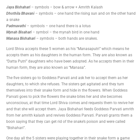
Jaya Bishahari
– symbols – bow & arrow + Amrith Kalash
Dhothila Bhavani
– symbols – one hand the rising sun and on the other hand
a snake
Padmavathi
– symbols – one hand there is a lotus
Mynah Bisahari
– symbol – the mynah bird in one hand
Manasa Bishahari
– symbols – both hands are snakes.
Lord Shiva accepts these 5 women as his “Manasaputri” which means he
accepts them as his daughters in the human form. They are also known as
“Datta Putri” daughters who have been adopted. As he accepts them in their
human form, they are also known as “Manasa”.
The five sisters go to Goddess Parvati and ask her to accept them as her
daughters, to which she refuses. The sisters get agitated and they turn
themselves into their snake form and hide in the flowers. When Goddess
Parvati goes to pick the flowers the snake bites her and she becomes
unconscious, at that time Lord Shiva comes and requests them to revive her
and that she will accept them. Jaya Bishahari feeds Goddess Parvati amrith
from her amrith kalash and revives Goddess Parvati. Parvati grants them a
boon saying that they can get rid of the snake’s poison and were called
“Bishahari”.
One day all the 5 sisters were playing together in their snake form a game