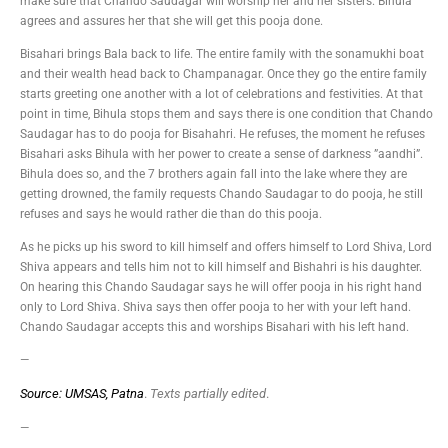
make sure that Chando Saudagar will worship her and her sisters. Bihula
agrees and assures her that she will get this pooja done.
Bisahari brings Bala back to life. The entire family with the sonamukhi boat
and their wealth head back to Champanagar. Once they go the entire family
starts greeting one another with a lot of celebrations and festivities. At that
point in time, Bihula stops them and says there is one condition that Chando
Saudagar has to do pooja for Bisahahri. He refuses, the moment he refuses
Bisahari asks Bihula with her power to create a sense of darkness ”aandhi”.
Bihula does so, and the 7 brothers again fall into the lake where they are
getting drowned, the family requests Chando Saudagar to do pooja, he still
refuses and says he would rather die than do this pooja.
As he picks up his sword to kill himself and offers himself to Lord Shiva, Lord
Shiva appears and tells him not to kill himself and Bishahri is his daughter.
On hearing this Chando Saudagar says he will offer pooja in his right hand
only to Lord Shiva. Shiva says then offer pooja to her with your left hand.
Chando Saudagar accepts this and worships Bisahari with his left hand.
—
Source: UMSAS, Patna
.
Texts partially edited
.
—