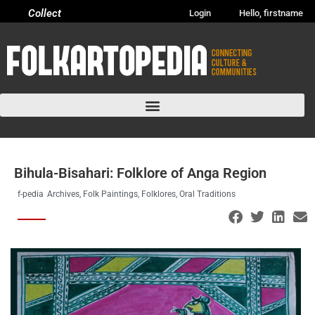
Collect
Login
Hello, firstname
Bihula-Bisahari: Folklore of Anga Region
f-pedia
Archives
,
Folk Paintings
,
Folklores
,
Oral Traditions