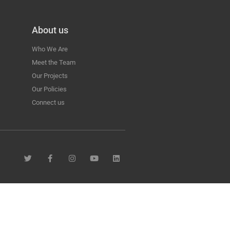
About us
Who We Are
Meet the Team
Our Projects
Our Policies
Connect us