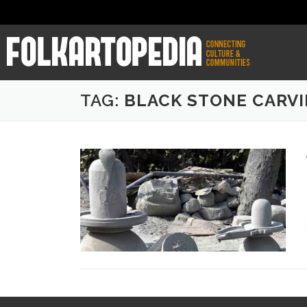
TAG:
BLACK STONE CARV