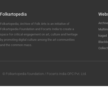
Folkartopedia
Webs
Archiv
Folkartopedia; Archive of Folk Arts is an initiative of
Folkartopedia Foundation and Focarts India to create a
Multim
space for critical engagement on art, culture and heritage
kagad
by promoting digital culture among the art communities
Blackb
and the common mass.
Collect
© Folkartopedia foundation / Focarts India OPC Pvt. Ltd.