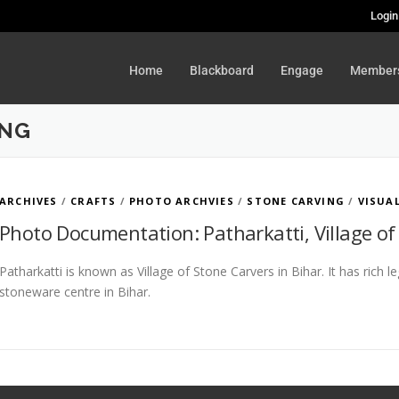
Login
Home
Blackboard
Engage
Member
ING
ARCHIVES
/
CRAFTS
/
PHOTO ARCHVIES
/
STONE CARVING
/
VISUA
Photo Documentation: Patharkatti, Village of
Patharkatti is known as Village of Stone Carvers in Bihar. It has rich 
stoneware centre in Bihar.