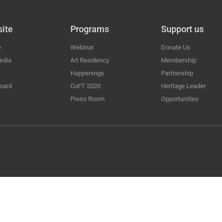
ite
Programs
Support us
e
Webinar
Donate Us
edia
Art Residency
Membership
Happenings
Partnership
oard
CoFT 2020
Heritage Leader
Press Room
Opportunities