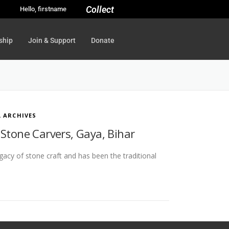
Collect
Hello, firstname
ship
Join & Support
Donate
L ARCHIVES
 Stone Carvers, Gaya, Bihar
legacy of stone craft and has been the traditional