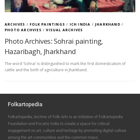
ARCHIVES
/
FOLK PAINTINGS
/
ICH INDIA
/
JHARKHAND
/
PHOTO ARCHVIES
/
VISUAL ARCHIVES
Photo Archives: Sohrai painting,
Hazaribagh, Jharkhand
The word ‘Sohrai’ is distinguished to mark the first domestication of
cattle and the birth of agriculture in Jharkhand.
Folkartopedia
Folkartopedia; Archive of Folk Arts is an initiative of Folkartopedia
Foundation and Focarts India to create a space for critical
engagement on art, culture and heritage by promoting digital culture
among the art communities and the common mass.