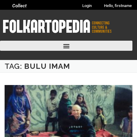
Collect
Login
Hello, firstname
TAG:
BULU IMAM