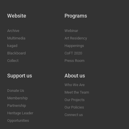
Website
Programs
Archive
Webinar
Multimedia
Art Residency
kagad
Happenings
Blackboard
CoFT 2020
Collect
Press Room
Support us
About us
Who We Are
Donate Us
Meet the Team
Membership
Our Projects
Partnership
Our Policies
Heritage Leader
Connect us
Opportunities