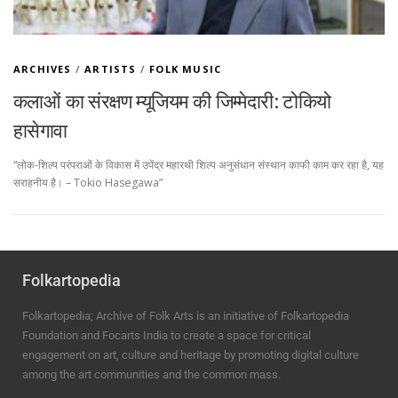
ARCHIVES
/
ARTISTS
/
FOLK MUSIC
कलाओं का संरक्षण म्यूजियम की जिम्मेदारी: टोकियो
हासेगावा
“लोक-शिल्प परंपराओं के विकास में उपेंद्र महारथी शिल्प अनुसंधान संस्थान काफी काम कर रहा है, यह
सराहनीय है। – Tokio Hasegawa”
Folkartopedia
Folkartopedia; Archive of Folk Arts is an initiative of Folkartopedia
Foundation and Focarts India to create a space for critical
engagement on art, culture and heritage by promoting digital culture
among the art communities and the common mass.