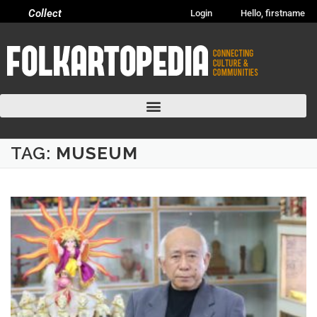
Collect
Login
Hello, firstname
TAG:
MUSEUM