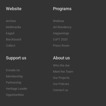
Website
Programs
Archive
Webinar
Multimedia
Art Residency
kagad
Happenings
Blackboard
CoFT 2020
Collect
Press Room
Support us
About us
Who We Are
Donate Us
Meet the Team
Membership
Our Projects
Partnership
Our Policies
Heritage Leader
Connect us
Opportunities