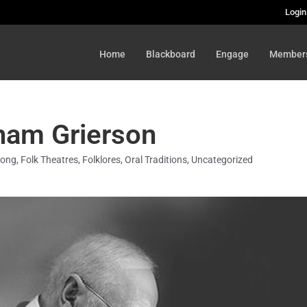
Login
Home
Blackboard
Engage
Member
ham Grierson
Song
,
Folk Theatres
,
Folklores
,
Oral Traditions
,
Uncategorized