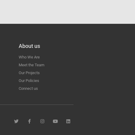
About us
Who We Are
Meet the Team
Our Projects
Our Policies
Connect us