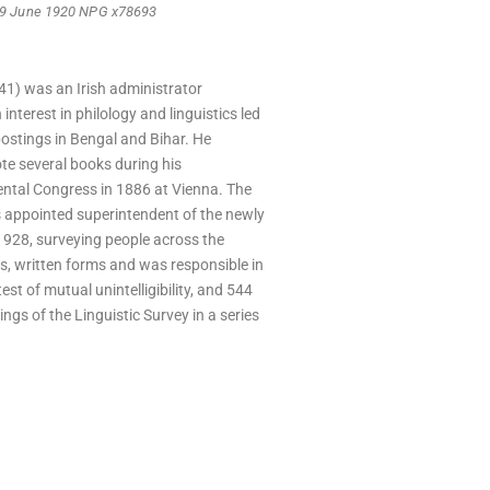
, 9 June 1920 NPG x78693
1) was an Irish administrator
interest in philology and linguistics led
postings in Bengal and Bihar. He
te several books during his
iental Congress in 1886 at Vienna. The
 appointed superintendent of the newly
1928, surveying people across the
es, written forms and was responsible in
t of mutual unintelligibility, and 544
ings of the Linguistic Survey in a series