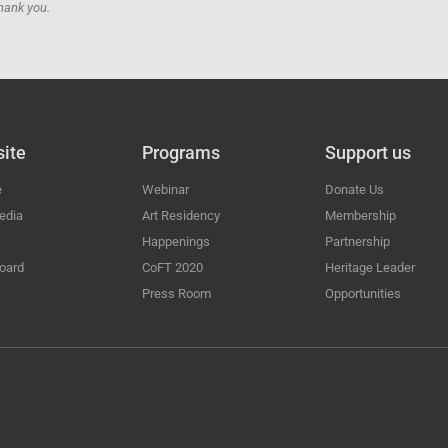
hank you.
ite
Programs
Support us
e
Webinar
Donate Us
edia
Art Residency
Membership
Happenings
Partnership
oard
CoFT 2020
Heritage Leader
Press Room
Opportunities