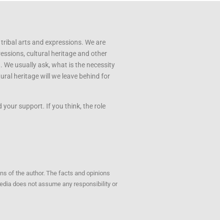
 tribal arts and expressions. We are
ressions, cultural heritage and other
u. We usually ask, what is the necessity
ral heritage will we leave behind for
your support. If you think, the role
ons of the author. The facts and opinions
opedia does not assume any responsibility or