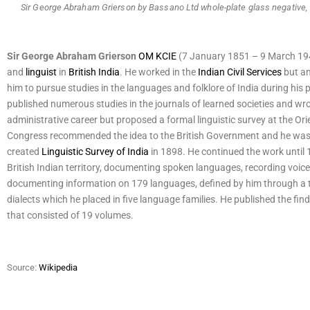
Sir George Abraham Grierson by Bassano Ltd whole-plate glass negative
Sir George Abraham Grierson
OM
KCIE
(7 January 1851 – 9 March 194
and
linguist
in
British India
. He worked in the
Indian Civil Services
but an 
him to pursue studies in the languages and folklore of India during his 
published numerous studies in the journals of learned societies and wro
administrative career but proposed a formal linguistic survey at the Or
Congress recommended the idea to the British Government and he was
created
Linguistic Survey of India
in 1898. He continued the work until 
British Indian territory, documenting spoken languages, recording voic
documenting information on 179 languages, defined by him through a tes
dialects which he placed in five language families. He published the find
that consisted of 19 volumes.
Source:
Wikipedia