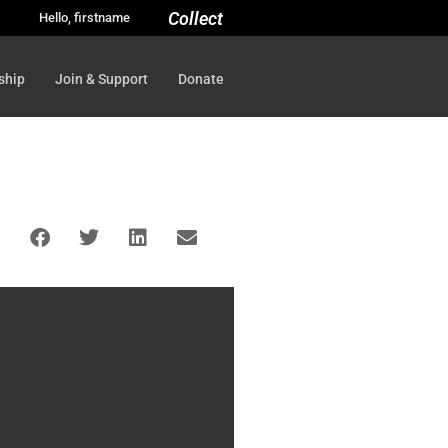
Collect
Hello, firstname
ship
Join & Support
Donate