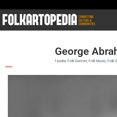
George Abra
f-pedia
Folk Dances
,
Folk Music
,
Folk 