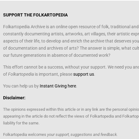
SUPPORT THE FOLKARTOPEDIA
Folkartopedia Archive is an online open resource of folk, traditional and
constantly documenting artists, artworks, art villages, their artistic exp
aspects of their life, to develop and enrich the archive that deserves yo
of documentation and archives of arts? The answer is simple, what cultu
our future generations in absence of documented work?
This effort cannot be a success, without your support. We need you and 
of
Folkartopedia
is important, please
support us
.
You can help us by
Instant Giving here
.
Disclaimer:
The opinions expressed within this article or in any link are the personal opini
appearing in the article do not reflect the views of Folkartopedia and Folkart
liability for the same.
Folkartopedia welcomes
your support, suggestions and feedback.