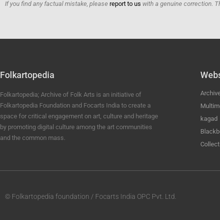
If you find any factual mistake, please
report to us
with a genuine correction. T
Folkartopedia
Webs
Archiv
Folkartopedia; Archive of Folk Arts is an initiative of
Folkartopedia Foundation and Focarts India to create a
Multim
space for critical engagement on art, culture and heritage
kagad
by promoting digital culture among the art communities
Blackb
and the common mass.
Collect
© Folkartopedia foundation / Focarts India OPC Pvt. Ltd.