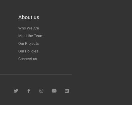
About us
Who We Are
Meet the Team
Our Projects
Our Policies
Connect us