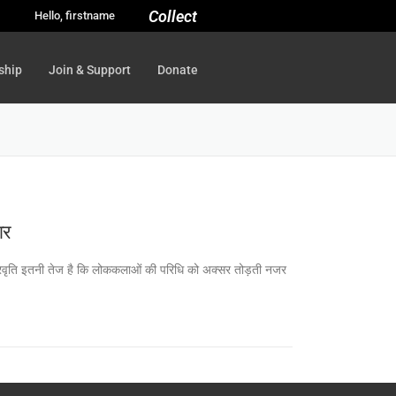
Collect
Hello, firstname
ship
Join & Support
Donate
ार
वह प्रवृति इतनी तेज है कि लोककलाओं की परिधि को अक्सर तोड़ती नजर