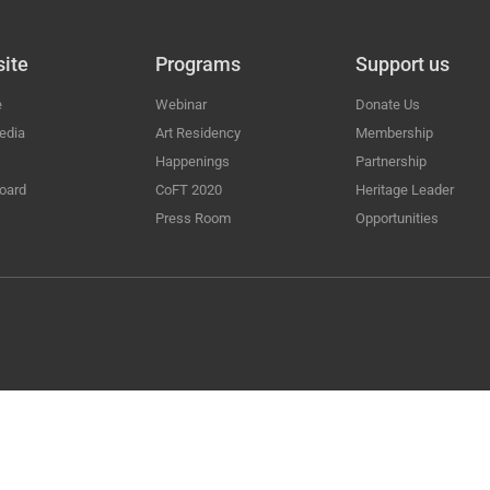
ite
Programs
Support us
e
Webinar
Donate Us
edia
Art Residency
Membership
Happenings
Partnership
oard
CoFT 2020
Heritage Leader
Press Room
Opportunities