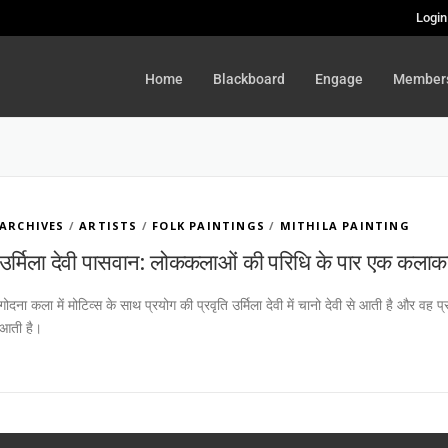
Login
Home
Blackboard
Engage
Member
ARCHIVES
/
ARTISTS
/
FOLK PAINTINGS
/
MITHILA PAINTING
उर्मिला देवी पासवान: लोककलाओं की परिधि के पार एक कलाक
गोदना कला में मोटिव्स के साथ प्रयोग की प्रवृति उर्मिला देवी में चानो देवी से आती है और 
आती है।