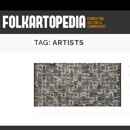
TAG:
ARTISTS