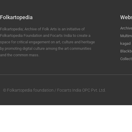
Folkartopedia
Webs
Archiv
Folkartopedia; Archive of Folk Arts is an initiative of
Folkartopedia Foundation and Focarts India to create a
Multim
space for critical engagement on art, culture and heritage
kagad
by promoting digital culture among the art communities
Blackb
and the common mass.
Collect
© Folkartopedia foundation / Focarts India OPC Pvt. Ltd.