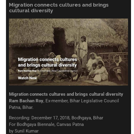
Migration connects cultures and brings
cultural diversity
Migration connects cultures and brings cultural diversity
Ram Bachan Roy
, Ex-member, Bihar Legislative Council
Patna, Bihar.
Recording: December 17, 2018, Bodhgaya, Bihar
For Bodhgaya Biennale, Canvas Patna
by Sunil Kumar