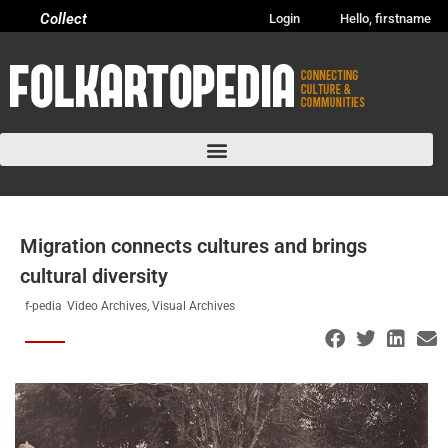
Collect
Login
Hello, firstname
Migration connects cultures and brings
cultural diversity
f-pedia
Video Archives
,
Visual Archives