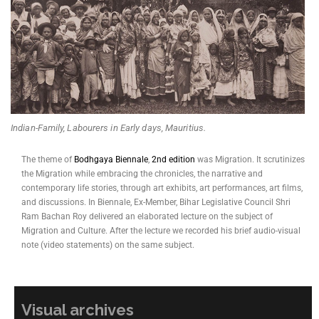
Indian-Family, Labourers in Early days, Mauritius.
The theme of
Bodhgaya Biennale
,
2nd edition
was Migration. It scrutinizes
the Migration while embracing the chronicles, the narrative and
contemporary life stories, through art exhibits, art performances, art films,
and discussions. In Biennale, Ex-Member, Bihar Legislative Council Shri
Ram Bachan Roy delivered an elaborated lecture on the subject of
Migration and Culture. After the lecture we recorded his brief audio-visual
note (video statements) on the same subject.
Visual archives