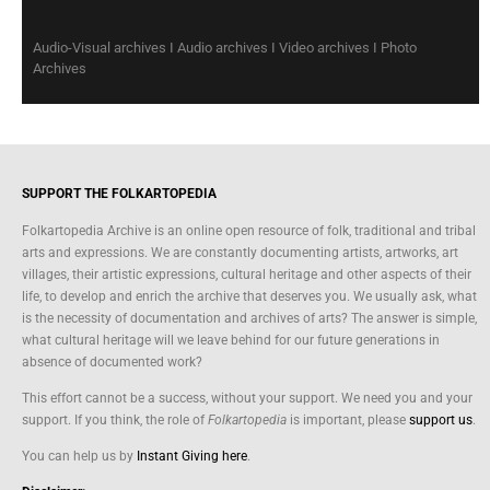
Audio-Visual archives I Audio archives I Video archives I Photo
Archives
SUPPORT THE FOLKARTOPEDIA
Folkartopedia Archive is an online open resource of folk, traditional and tribal
arts and expressions. We are constantly documenting artists, artworks, art
villages, their artistic expressions, cultural heritage and other aspects of their
life, to develop and enrich the archive that deserves you. We usually ask, what
is the necessity of documentation and archives of arts? The answer is simple,
what cultural heritage will we leave behind for our future generations in
absence of documented work?
This effort cannot be a success, without your support. We need you and your
support. If you think, the role of
Folkartopedia
is important, please
support us
.
You can help us by
Instant Giving here
.