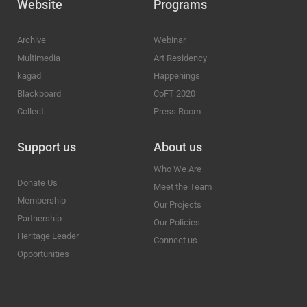
Website
Programs
Archive
Webinar
Multimedia
Art Residency
kagad
Happenings
Blackboard
CoFT 2020
Collect
Press Room
Support us
About us
Who We Are
Donate Us
Meet the Team
Membership
Our Projects
Partnership
Our Policies
Heritage Leader
Connect us
Opportunities