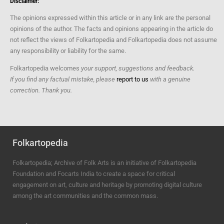
Disclaimer:
The opinions expressed within this article or in any link are the personal
opinions of the author. The facts and opinions appearing in the article do
not reflect the views of Folkartopedia and Folkartopedia does not assume
any responsibility or liability for the same.
Folkartopedia welcomes
your support, suggestions and feedback.
If you find any factual mistake, please
report to us
with a genuine
correction. Thank you.
Folkartopedia
Folkartopedia; Archive of Folk Arts is an initiative of Folkartopedia
Foundation and Focarts India to create a space for critical
engagement on art, culture and heritage by promoting digital culture
among the art communities and the common mass.