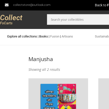
collectstore@outlook.com
Back to
F
Collect
FoCarts
Explore all collections
|
Books
|
Fusion
|
Artisans
Sustainab
Manjusha
Showing all 2 results