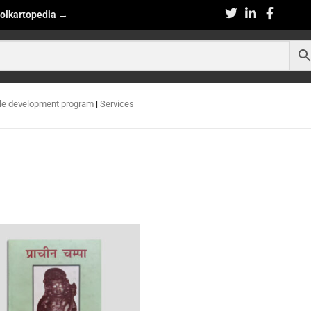
olkartopedia
→
le development program
|
Services