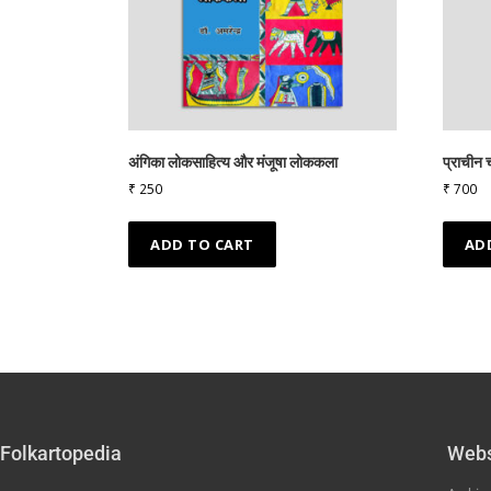
अंगिका लोकसाहित्य और मंजूषा लोककला
प्राचीन च
₹
250
₹
700
ADD TO CART
AD
Folkartopedia
Webs