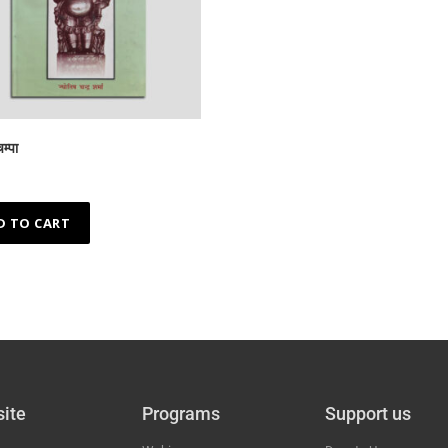
म्पा
D TO CART
ite
Programs
Support us