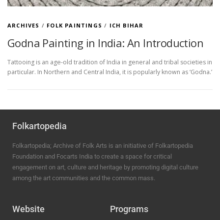
ARCHIVES
/
FOLK PAINTINGS
/
ICH BIHAR
Godna Painting in India: An Introduction
Tattooing is an age-old tradition of India in general and tribal societies in
particular. In Northern and Central India, it is popularly known as ‘Godna.’
Folkartopedia
Folkartopedia; Archive of Folk Arts is an initiative of Folkartopedia
Foundation and Focarts India to create a space for critical
engagement on art, culture and heritage by promoting digital culture
among the art communities and the common mass.
Website
Programs