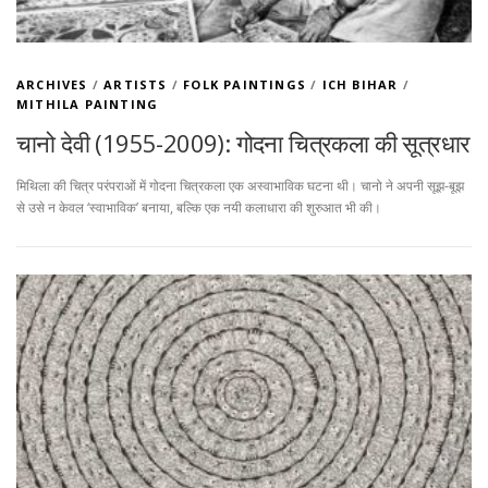
ARCHIVES
/
ARTISTS
/
FOLK PAINTINGS
/
ICH BIHAR
/
MITHILA PAINTING
चानो देवी (1955-2009): गोदना चित्रकला की सूत्रधार
मिथिला की चित्र परंपराओं में गोदना चित्रकला एक अस्वाभाविक घटना थी। चानो ने अपनी सूझ-बूझ
से उसे न केवल ‘स्वाभाविक’ बनाया, बल्कि एक नयी कलाधारा की शुरुआत भी की।