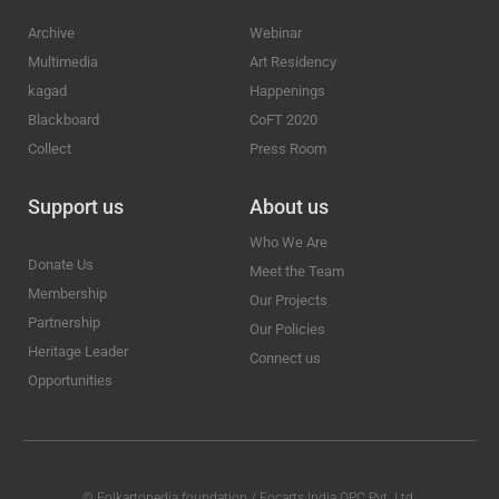
Archive
Webinar
Multimedia
Art Residency
kagad
Happenings
Blackboard
CoFT 2020
Collect
Press Room
Support us
About us
Who We Are
Donate Us
Meet the Team
Membership
Our Projects
Partnership
Our Policies
Heritage Leader
Connect us
Opportunities
© Folkartopedia foundation / Focarts India OPC Pvt. Ltd.