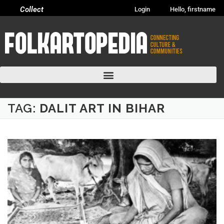
Collect
Login
Hello, firstname
TAG:
DALIT ART IN BIHAR