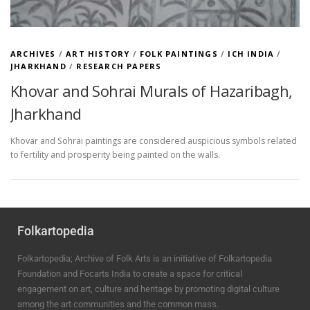
ARCHIVES
/
ART HISTORY
/
FOLK PAINTINGS
/
ICH INDIA
/
JHARKHAND
/
RESEARCH PAPERS
Khovar and Sohrai Murals of Hazaribagh,
Jharkhand
Khovar and Sohrai paintings are considered auspicious symbols related
to fertility and prosperity being painted on the walls.
Folkartopedia
Folkartopedia; Archive of Folk Arts is an initiative of Folkartopedia
Foundation and Focarts India to create a space for critical
engagement on art, culture and heritage by promoting digital culture
among the art communities and the common mass.