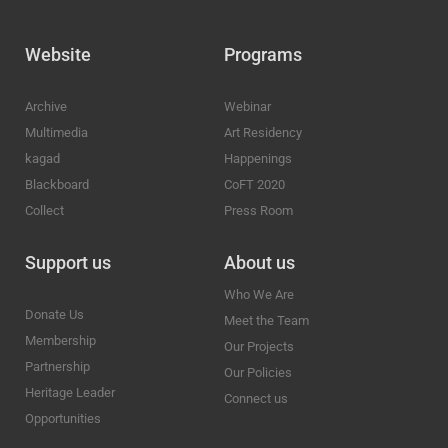
Website
Programs
Archive
Webinar
Multimedia
Art Residency
kagad
Happenings
Blackboard
CoFT 2020
Collect
Press Room
Support us
About us
Who We Are
Donate Us
Meet the Team
Membership
Our Projects
Partnership
Our Policies
Heritage Leader
Connect us
Opportunities