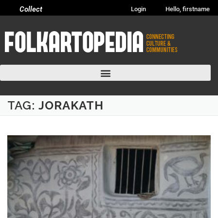
Collect
Login
Hello, firstname
TAG:
JORAKATH