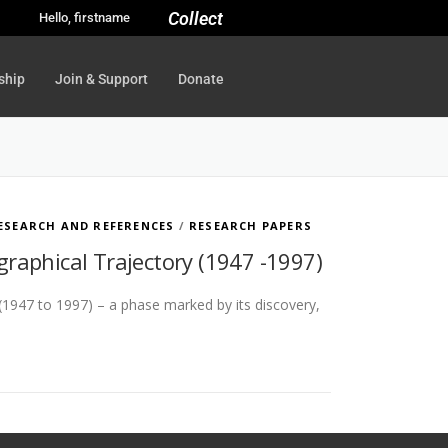
Collect
Hello, firstname
ship
Join & Support
Donate
ESEARCH AND REFERENCES
/
RESEARCH PAPERS
ographical Trajectory (1947 -1997)
 (1947 to 1997) – a phase marked by its discovery,