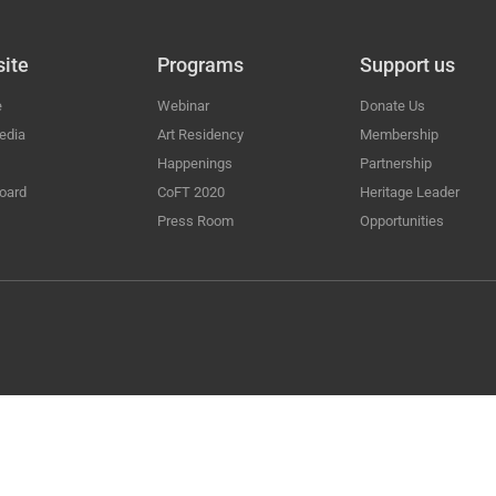
ite
Programs
Support us
e
Webinar
Donate Us
edia
Art Residency
Membership
Happenings
Partnership
oard
CoFT 2020
Heritage Leader
Press Room
Opportunities