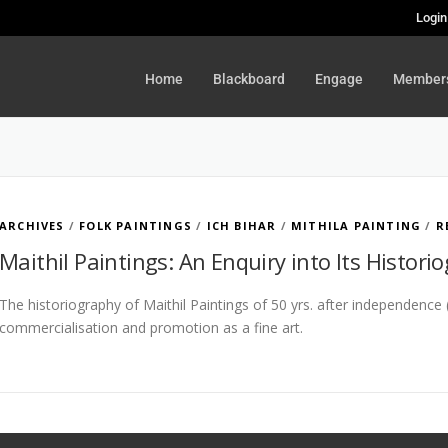
Login
Home
Blackboard
Engage
Member
ARCHIVES
/
FOLK PAINTINGS
/
ICH BIHAR
/
MITHILA PAINTING
/
R
Maithil Paintings: An Enquiry into Its Histori
The historiography of Maithil Paintings of 50 yrs. after independence
commercialisation and promotion as a fine art.