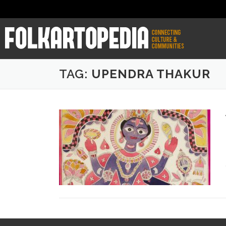
TAG:
UPENDRA THAKUR