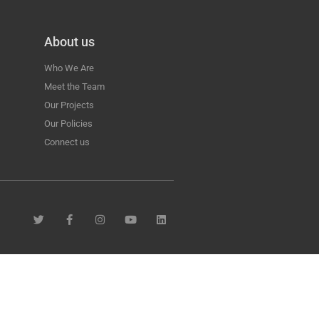
About us
Who We Are
Meet the Team
Our Projects
Our Policies
Connect us