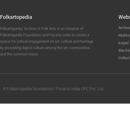
Folkartopedia
Webs
Archiv
Folkartopedia; Archive of Folk Arts is an initiative of
Folkartopedia Foundation and Focarts India to create a
Multim
space for critical engagement on art, culture and heritage
kagad
by promoting digital culture among the art communities
Blackb
and the common mass.
Collect
© Folkartopedia foundation / Focarts India OPC Pvt. Ltd.