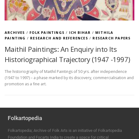
ARCHIVES
/
FOLK PAINTINGS
/
ICH BIHAR
/
MITHILA
PAINTING
/
RESEARCH AND REFERENCES
/
RESEARCH PAPERS
Maithil Paintings: An Enquiry into Its
Historiographical Trajectory (1947 -1997)
The historiography of Maithil Paintings of 50 yrs. after independence
(1947 to 1997) – a phase marked by its discovery, commercialisation and
promotion as a fine art.
Folkartopedia
Folkartopedia; Archive of Folk Arts is an initiative of Folkartopedia
Foundation and Focarts India to create a space for critical