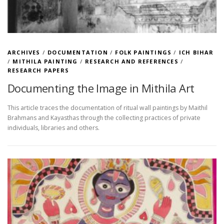
ARCHIVES
/
DOCUMENTATION
/
FOLK PAINTINGS
/
ICH BIHAR
/
MITHILA PAINTING
/
RESEARCH AND REFERENCES
/
RESEARCH PAPERS
Documenting the Image in Mithila Art
This article traces the documentation of ritual wall paintings by Maithil
Brahmans and Kayasthas through the collecting practices of private
individuals, libraries and others.