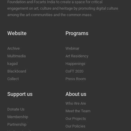
Foundation and Focarts India to create a space for critical
engagement on art, culture and heritage by promoting digital culture
among the art communities and the common mass.
Website
Programs
Archive
Webinar
Multimedia
Art Residency
kagad
Happenings
Blackboard
CoFT 2020
Collect
Press Room
Support us
About us
Who We Are
Donate Us
Meet the Team
Membership
Our Projects
Partnership
Our Policies