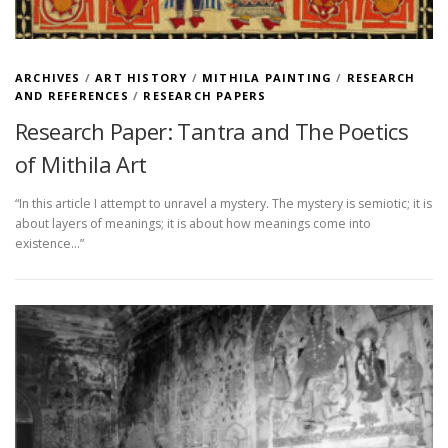
ARCHIVES
/
ART HISTORY
/
MITHILA PAINTING
/
RESEARCH
AND REFERENCES
/
RESEARCH PAPERS
Research Paper: Tantra and The Poetics
of Mithila Art
“In this article I attempt to unravel a mystery. The mystery is semiotic; it is
about layers of meanings; it is about how meanings come into
existence…”