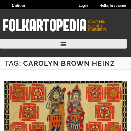
Collect
Login
Hello, firstname
TAG:
CAROLYN BROWN HEINZ