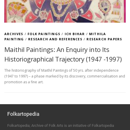
ARCHIVES
/
FOLK PAINTINGS
/
ICH BIHAR
/
MITHILA
PAINTING
/
RESEARCH AND REFERENCES
/
RESEARCH PAPERS
Maithil Paintings: An Enquiry into Its
Historiographical Trajectory (1947 -1997)
The historiography of Maithil Paintings of 50 yrs. after independence
(1947 to 1997) – a phase marked by its discovery, commercialisation and
promotion as a fine art.
Folkartopedia
Folkartopedia; Archive of Folk Arts is an initiative of Folkartopedia